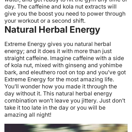
day. The caffeine and kola nut extracts will
give you the boost you need to power through
your workout or a second shift.
Natural Herbal Energy
Extreme Energy gives you natural herbal
energy; and it does it with more than just
straight caffeine. Imagine caffeine with a side
of kola nut, mixed with ginseng and yohimbe
bark, and eleuthero root on top and you’ve got
Extreme Energy for the most amazing life.
You’ll wonder how you made it through the
day without it. This natural herbal energy
combination won’t leave you jittery. Just don’t
take it too late in the day or you will be
amazing all night!