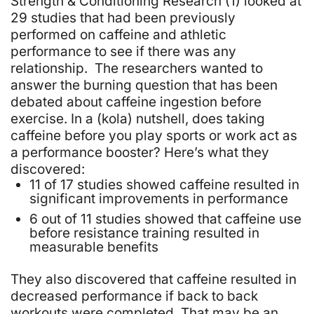
Strength & Conditioning Research (1)
looked at
29 studies that had been previously
performed on caffeine and athletic
performance to see if there was any
relationship. The researchers wanted to
answer the burning question that has been
debated about caffeine ingestion before
exercise. In a (kola) nutshell, does taking
caffeine before you play sports or work act as
a performance booster? Here’s what they
discovered:
11 of 17 studies showed caffeine resulted in
significant improvements in performance
6 out of 11 studies showed that caffeine use
before resistance training resulted in
measurable benefits
They also discovered that caffeine resulted in
decreased performance if back to back
workouts were completed. That may be an