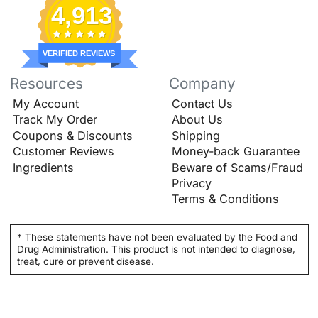
4,913
VERIFIED REVIEWS
Resources
Company
My Account
Contact Us
Track My Order
About Us
Coupons & Discounts
Shipping
Customer Reviews
Money-back Guarantee
Ingredients
Beware of Scams/Fraud
Privacy
Terms & Conditions
* These statements have not been evaluated by the Food and
Drug Administration. This product is not intended to diagnose,
treat, cure or prevent disease.