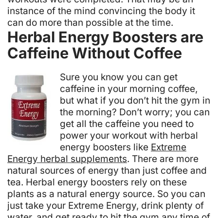
instance of the mind convincing the body it
can do more than possible at the time.
Herbal Energy Boosters are
Caffeine Without Coffee
Sure you know you can get
caffeine in your morning coffee,
but what if you don’t hit the gym in
the morning? Don’t worry; you can
get all the caffeine you need to
power your workout with herbal
energy boosters like
Extreme
Energy herbal supplements
. There are more
natural sources of energy than just coffee and
tea. Herbal energy boosters rely on these
plants as a natural energy source. So you can
just take your Extreme Energy, drink plenty of
water, and get ready to hit the gym any time of