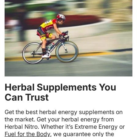
Herbal Supplements You
Can Trust
Get the best herbal energy supplements on
the market. Get your herbal energy from
Herbal Nitro. Whether it’s Extreme Energy or
Fuel for the Body
, we guarantee only the