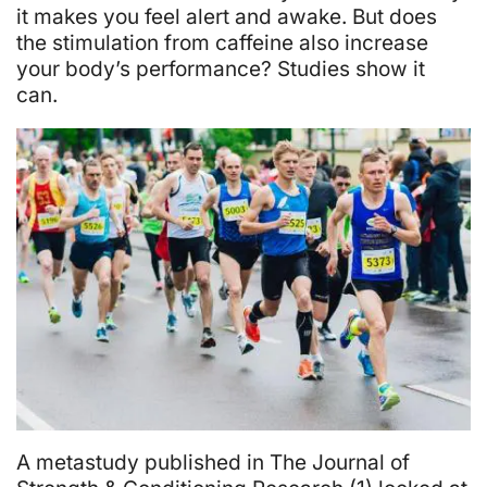
Energy
it makes you feel alert and awake. But does
Boosters
the stimulation from caffeine also increase
your body’s performance? Studies show it
Improve
can.
Your
Workout?
A metastudy published in The Journal of