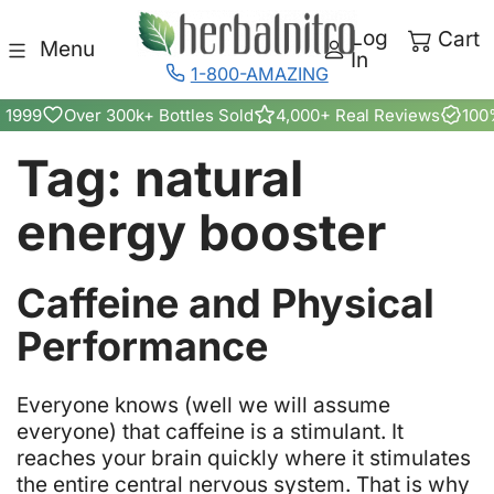
Skip to content
Log
Cart
Menu
In
1-800-AMAZING
 1999
Over 300k+ Bottles Sold
4,000+ Real Reviews
100
Tag:
natural
energy booster
Caffeine and Physical
Can
Performance
Caffeine
From
E
veryone knows (well we will assume
everyone) that caffeine is a stimulant. It
Herbal
reaches your brain quickly where it stimulates
the entire central nervous system. That is why