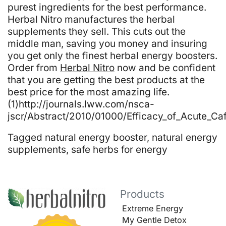
purest ingredients for the best performance.
Herbal Nitro manufactures the herbal
supplements they sell. This cuts out the
middle man, saving you money and insuring
you get only the finest herbal energy boosters.
Order from
Herbal Nitro
now and be confident
that you are getting the best products at the
best price for the most amazing life.
(1)http://journals.lww.com/nsca-
jscr/Abstract/2010/01000/Efficacy_of_Acute_Caf
Tagged
natural energy booster
,
natural energy
supplements
,
safe herbs for energy
Products
Extreme Energy
My Gentle Detox