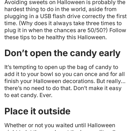
Avoiding sweets on Halloween is probably the
hardest thing to do in the world, aside from
plugging in a USB flash drive correctly the first
time. (Why does it always take three times to
plug it in when the chances are 50/50?) Follow
these tips to be healthy this Halloween.
Don’t open the candy early
It’s tempting to open up the bag of candy to
add it to your bowl so you can once and for all
finish your Halloween decorations. But really…
there’s no need to do that. Don’t make it easy
to eat candy. Ever.
Place it outside
Whether or not you waited until Halloween