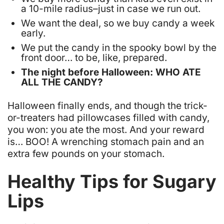
a 10-mile radius–just in case we run out.
We want the deal, so we buy candy a week
early.
We put the candy in the spooky bowl by the
front door… to be, like, prepared.
The night before Halloween: WHO ATE
ALL THE CANDY?
Halloween finally ends, and though the trick-
or-treaters had pillowcases filled with candy,
you won: you ate the most. And your reward
is… BOO! A wrenching stomach pain and an
extra few pounds on your stomach.
Healthy Tips for Sugary
Lips