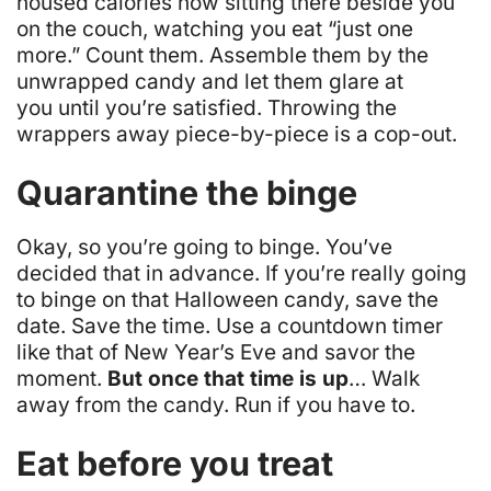
housed calories now sitting there beside you
on the couch, watching you eat “just one
more.” Count them. Assemble them by the
unwrapped candy and let them glare at
you until you’re satisfied. Throwing the
wrappers away piece-by-piece is a cop-out.
Quarantine the binge
Okay,
so you’re going to binge
.
You’ve
decided that in advance
. If you’re really going
to binge on that Halloween candy, save the
date. Save the time. Use a countdown timer
like that of New Year’s Eve and savor the
moment.
But once that time is up
… Walk
away from the candy. Run if you have to.
Eat before you treat