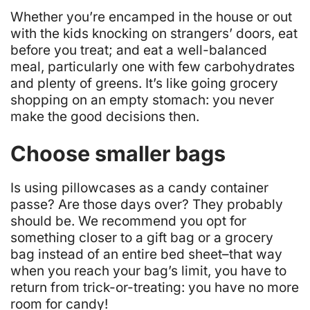
Whether you’re encamped in the house or out
with the kids knocking on strangers’ doors, eat
before you treat; and eat a well-balanced
meal, particularly one with few carbohydrates
and plenty of greens. It’s like going grocery
shopping on an empty stomach: you never
make the good decisions then.
Choose smaller bags
Is using pillowcases as a candy container
passe? Are those days over?
They probably
should be
. We recommend you opt for
something closer to a gift bag or a grocery
bag instead of an entire bed sheet–that way
when you reach your bag’s limit, you have to
return from trick-or-treating: you have no more
room for candy!