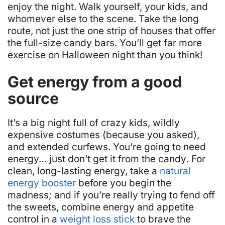
enjoy the night. Walk yourself, your kids, and
whomever else to the scene. Take the long
route, not just the one strip of houses that offer
the full-size candy bars. You’ll get far more
exercise on Halloween night than you think!
Get energy from a good
source
It’s a big night full of crazy kids, wildly
expensive costumes (because you asked),
and extended curfews. You’re going to need
energy…
just don’t get it from the candy
. For
clean, long-lasting energy, take a
natural
energy booster
before you begin the
madness; and if you’re really trying to fend off
the sweets, combine energy and appetite
control in a
weight loss stick
to brave the