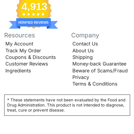
4,913
VERIFIED REVIEWS
Resources
Company
My Account
Contact Us
Track My Order
About Us
Coupons & Discounts
Shipping
Customer Reviews
Money-back Guarantee
Ingredients
Beware of Scams/Fraud
Privacy
Terms & Conditions
* These statements have not been evaluated by the Food and
Drug Administration. This product is not intended to diagnose,
treat, cure or prevent disease.