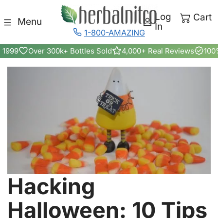
Skip to content
Log
Cart
Menu
In
1-800-AMAZING
 1999
Over 300k+ Bottles Sold
4,000+ Real Reviews
100
Hacking
Halloween: 10 Tips