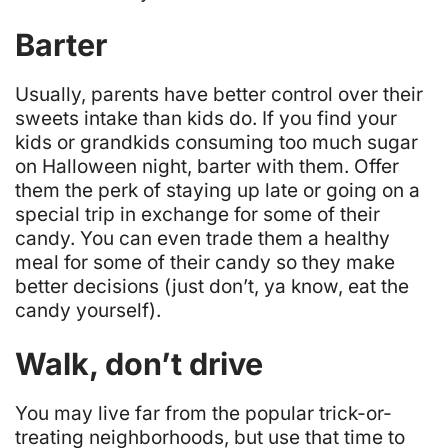
Barter
Usually, parents have better control over their
sweets intake than kids do. If you find your
kids or grandkids consuming too much sugar
on Halloween night,
barter with them
. Offer
them the perk of staying up late or going on a
special trip in exchange for some of their
candy. You can even trade them a healthy
meal for some of their candy so they make
better decisions (just don’t, ya know, eat the
candy yourself).
Walk, don’t drive
You may live far from the popular trick-or-
treating neighborhoods, but use that time to