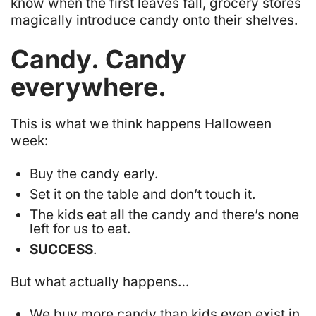
know when the first leaves fall, grocery stores
magically introduce candy onto their shelves.
Candy. Candy
everywhere
.
This is what we think happens Halloween
week:
Buy the candy early.
Set it on the table and
don’t touch it
.
The kids eat all the candy and there’s none
left for us to eat.
SUCCESS
.
But what actually happens…
We buy more candy than kids even exist in