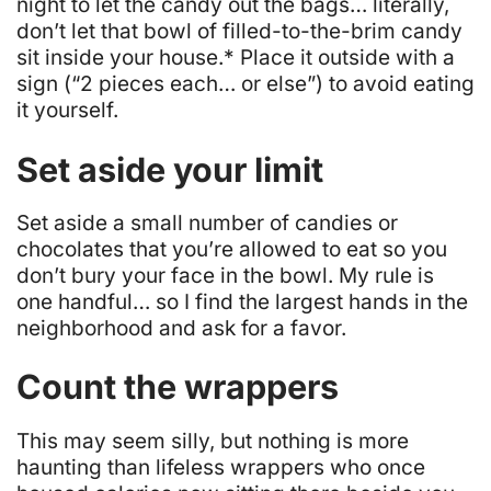
night to let the candy out the bags… literally,
don’t let that bowl of filled-to-the-brim candy
sit inside your house.* Place it outside with a
sign (“2 pieces each… or else”) to avoid eating
it yourself.
Set aside your limit
Set aside a small number of candies or
chocolates that you’re allowed to eat so you
don’t bury your face in the bowl. My rule is
one handful… so I find the largest hands in the
neighborhood and ask for a favor.
Count the wrappers
This may seem silly, but nothing is more
haunting than lifeless wrappers who once