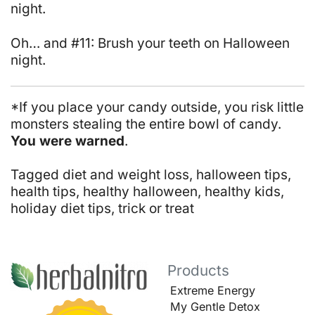
night.
Oh… and #11: Brush your teeth on Halloween
night.
*If you place your candy outside, you risk little
monsters stealing the entire bowl of candy.
You were warned
.
Tagged
diet and weight loss
,
halloween tips
,
health tips
,
healthy halloween
,
healthy kids
,
holiday diet tips
,
trick or treat
Products
Extreme Energy
My Gentle Detox