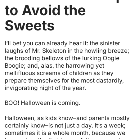
to Avoid the
Sweets
I
‘ll bet you can already hear it: the sinister
laughs of Mr. Skeleton in the howling breeze;
the brooding bellows of the lurking Oogie
Boogie; and, alas, the harrowing yet
mellifluous screams of children as they
prepare themselves for the most dastardly,
invigorating night of the year.
BOO! Halloween is coming.
Halloween, as kids know–and parents mostly
certainly know–is not just a day. It’s a week;
sometimes it is a whole month, because we