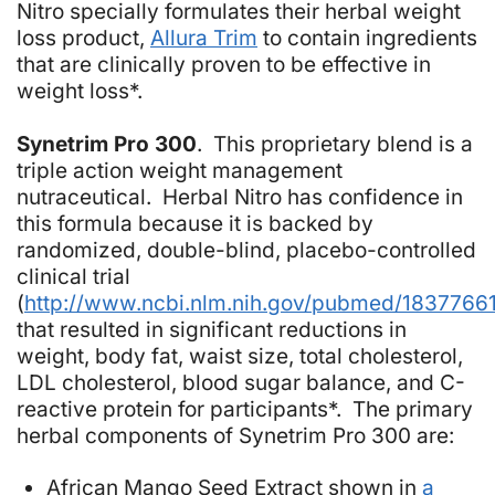
Nitro specially formulates their herbal weight
loss product,
Allura Trim
to contain ingredients
that are clinically proven to be effective in
weight loss*.
Synetrim Pro 300
. This proprietary blend is a
triple action weight management
nutraceutical. Herbal Nitro has confidence in
this formula because it is backed by
randomized, double-blind, placebo-controlled
clinical trial
(
http://www.ncbi.nlm.nih.gov/pubmed/1837766
that resulted in significant reductions in
weight, body fat, waist size, total cholesterol,
LDL cholesterol, blood sugar balance, and C-
reactive protein for participants*. The primary
herbal components of Synetrim Pro 300 are:
African Mango Seed Extract shown in
a