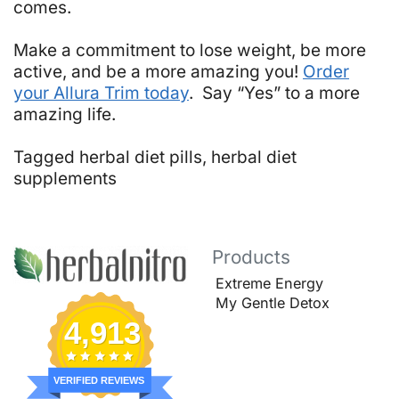
comes.
Make a commitment to lose weight, be more
active, and be a more amazing you!
Order
your Allura Trim today
. Say “Yes” to a more
amazing life.
Tagged
herbal diet pills
,
herbal diet
supplements
Products
Extreme Energy
My Gentle Detox
4,913
VERIFIED REVIEWS