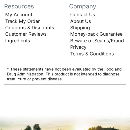
Resources
Company
My Account
Contact Us
Track My Order
About Us
Coupons & Discounts
Shipping
Customer Reviews
Money-back Guarantee
Ingredients
Beware of Scams/Fraud
Privacy
Terms & Conditions
* These statements have not been evaluated by the Food and
Drug Administration. This product is not intended to diagnose,
treat, cure or prevent disease.