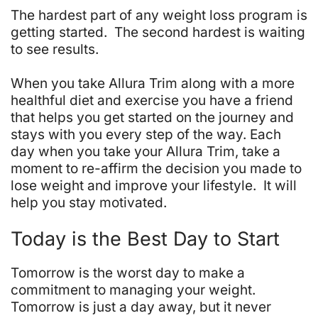
The hardest part of any weight loss program is
getting started. The second hardest is waiting
to see results.
When you take Allura Trim along with a more
healthful diet and exercise you have a friend
that helps you get started on the journey and
stays with you every step of the way. Each
day when you take your Allura Trim, take a
moment to re-affirm the decision you made to
lose weight and improve your lifestyle. It will
help you stay motivated.
Today is the Best Day to Start
Tomorrow is the worst day to make a
commitment to managing your weight.
Tomorrow is just a day away, but it never