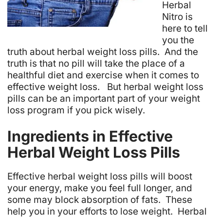
Herbal
Nitro is
here to tell
you the
truth about herbal weight loss pills. And the
truth is that no pill will take the place of a
healthful diet and exercise when it comes to
effective weight loss. But herbal weight loss
pills can be an important part of your weight
loss program if you pick wisely.
Ingredients in Effective
Herbal Weight Loss Pills
Effective herbal weight loss pills will boost
your energy, make you feel full longer, and
some may block absorption of fats. These
help you in your efforts to lose weight. Herbal