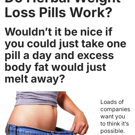
Loss Pills Work?
Wouldn’t it be nice if
you could just take one
pill a day and excess
body fat would just
melt away?
L
oads of
companies
want you
to think it’s
possible.