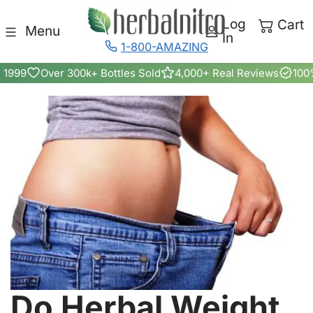
Skip to content
Log
Cart
Menu
In
1-800-AMAZING
 1999
Over 300k+ Bottles Sold
4,000+ Real Reviews
100
Do Herbal Weight