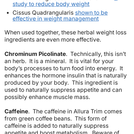
study to reduce body weight
Cissus Quadrangularis
shown to be
effective in weight management
When used together, these herbal weight loss
ingredients are even more effective.
Chrominum Picolinate
. Technically, this isn’t
an herb. It is a mineral. It is vital for your
body’s processes to turn food into energy. It
enhances the hormone insulin that is naturally
produced by your body. This ingredient is
used to naturally suppress appetite and can
possibly enhance muscle mass.
Caffeine
. The caffeine in Allura Trim comes
from green coffee beans. This form of
caffeine is added to naturally suppress
appetite and boost metabolism. Beware of