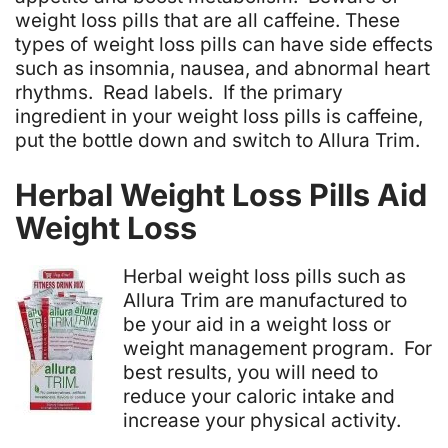
weight loss pills that are all caffeine. These
types of weight loss pills can have side effects
such as insomnia, nausea, and abnormal heart
rhythms. Read labels. If the primary
ingredient in your weight loss pills is caffeine,
put the bottle down and switch to Allura Trim.
Herbal Weight Loss Pills Aid
Weight Loss
Herbal weight loss pills such as
Allura Trim are manufactured to
be your aid in a weight loss or
weight management program. For
best results, you will need to
reduce your caloric intake and
increase your physical activity.