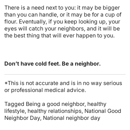
There is a need next to you: it may be bigger
than you can handle, or it may be for a cup of
flour. Eventually, if you keep looking up, your
eyes will catch your neighbors, and it will be
the best thing that will ever happen to you.
Don’t have cold feet. Be a neighbor.
*This is not accurate and is in no way serious
or professional medical advice.
Tagged
Being a good neighbor
,
healthy
lifestyle
,
healthy relationships
,
National Good
Neighbor Day
,
National neighbor day