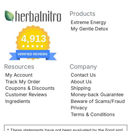
Products
Extreme Energy
My Gentle Detox
4,913
VERIFIED REVIEWS
Resources
Company
My Account
Contact Us
Track My Order
About Us
Coupons & Discounts
Shipping
Customer Reviews
Money-back Guarantee
Ingredients
Beware of Scams/Fraud
Privacy
Terms & Conditions
* These statements have not been evaluated by the Food and