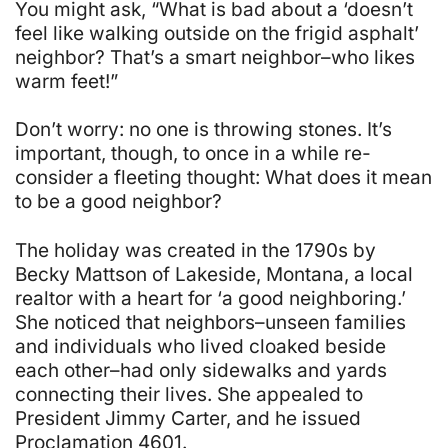
You might ask, “What is bad about a ‘doesn’t
feel like walking outside on the frigid asphalt’
neighbor? That’s a smart neighbor–who likes
warm feet!”
Don’t worry: no one is throwing stones. It’s
important, though, to once in a while re-
consider a fleeting thought:
What does it mean
to be a good neighbor
?
The holiday was created in the 1790s by
Becky Mattson of Lakeside, Montana, a local
realtor with a heart for ‘a good neighboring.’
She noticed that neighbors–unseen families
and individuals who lived cloaked beside
each other–had only sidewalks and yards
connecting their lives. She appealed to
President Jimmy Carter, and he issued
Proclamation 4601.