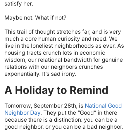
satisfy her.
Maybe not. What if not?
This trail of thought stretches far, and is very
much a core human curiosity and need. We
live in the loneliest neighborhoods as ever. As
housing tracts crunch lots in economic
wisdom, our relational bandwidth for genuine
relations with our neighbors crunches
exponentially. It’s sad irony.
A Holiday to Remind
Tomorrow, September 28th, is
National Good
Neighbor Day
. They put the “Good” in there
because there is a distinction: you can be a
good neighbor, or you can be a bad neighbor.