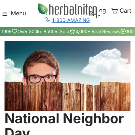
Skip to content
Log
Cart
Menu
In
1-800-AMAZING
 1999
Over 300k+ Bottles Sold
4,000+ Real Reviews
100
National Neighbor
Day