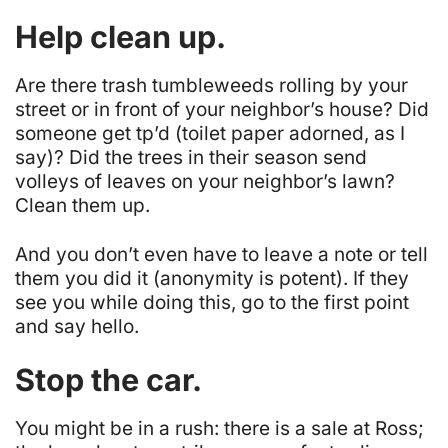
Help clean up.
Are there trash tumbleweeds rolling by your
street or in front of your neighbor’s house? Did
someone get tp’d (toilet paper adorned, as I
say)? Did the trees in their season send
volleys of leaves on your neighbor’s lawn?
Clean them up.
And you don’t even have to leave a note or tell
them you did it (anonymity is potent). If they
see you while doing this, go to the first point
and say hello.
Stop the car.
You might be in a rush: there is a sale at Ross;