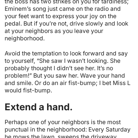
the boss has two strikes on you for tardiness;
Eminem’s song just came on the radio and
your feet want to express your joy on the
pedal. But if you’re not, drive slowly and look
at your neighbors as you leave your
neighborhood.
Avoid the temptation to look forward and say
to yourself, “She saw I wasn’t looking. She
probably thought I didn’t see her. It’s no
problem!” But
you
saw her. Wave your hand
and smile. Or do an air fist-bump; I bet Miss L
would fist-bump.
Extend a hand.
Perhaps one of your neighbors is the most
punctual in the neighborhood: Every Saturday
he mows the lawn, sweeps the driveway,