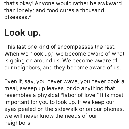
that’s okay
! Anyone would rather be awkward
than lonely; and food cures a thousand
diseases.*
Look up.
This last one kind of encompasses the rest.
When we “look up,” we become aware of what
is going on around us.
We become aware of
our neighbors, and they become aware of us
.
Even if, say, you never wave, you never cook a
meal, sweep up leaves, or do anything that
resembles a physical “labor of love,” it is most
important for you to
look up
. If we keep our
eyes peeled on the sidewalk or on our phones,
we will never know the needs of our
neighbors.