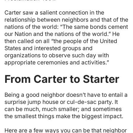
Carter saw a salient connection in the
relationship between neighbors and that of the
nations of the world: “The same bonds cement
our Nation and the nations of the world.” He
then called on all “the people of the United
States and interested groups and
organizations to observe such day with
appropriate ceremonies and activities.”
From Carter to Starter
Being a good neighbor doesn’t have to entail a
surprise jump house or cul-de-sac party. It
can be much, much smaller; and sometimes
the smallest things make the biggest impact.
Here are a few ways you can be that neighbor