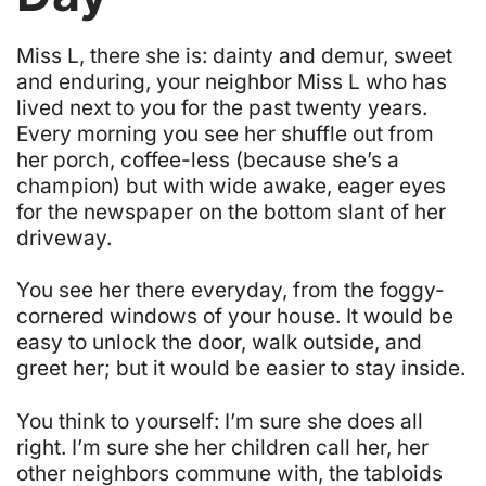
M
iss L, there she is: dainty and demur, sweet
and enduring, your neighbor Miss L who has
lived next to you for the past twenty years.
Every morning you see her shuffle out from
her porch, coffee-less (because she’s a
champion) but with wide awake, eager eyes
for the newspaper on the bottom slant of her
driveway.
You see her there everyday, from the foggy-
cornered windows of your house. It would be
easy to unlock the door, walk outside, and
greet her;
but it would be easier to stay inside
.
You think to yourself:
I’m sure she does all
right. I’m sure she her children call her, her
other neighbors commune with, the tabloids