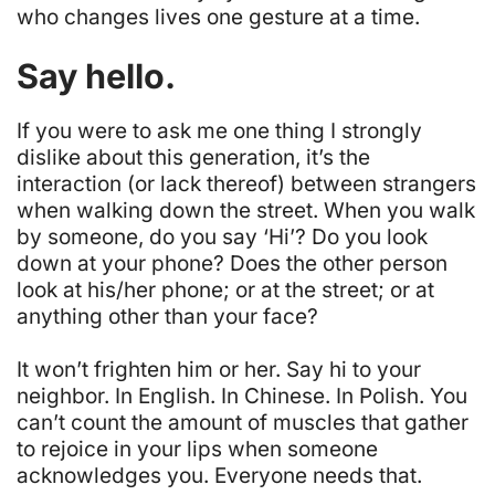
who changes lives one gesture at a time.
Say hello.
If you were to ask me one thing I strongly
dislike about this generation, it’s the
interaction (or lack thereof) between strangers
when walking down the street. When you walk
by someone, do you say ‘Hi’? Do you look
down at your phone? Does the other person
look at his/her phone; or at the street; or at
anything other than your face?
It won’t frighten him or her. Say hi to your
neighbor. In English. In Chinese. In Polish. You
can’t count the amount of muscles that gather
to rejoice in your lips when someone
acknowledges you.
Everyone needs that
.