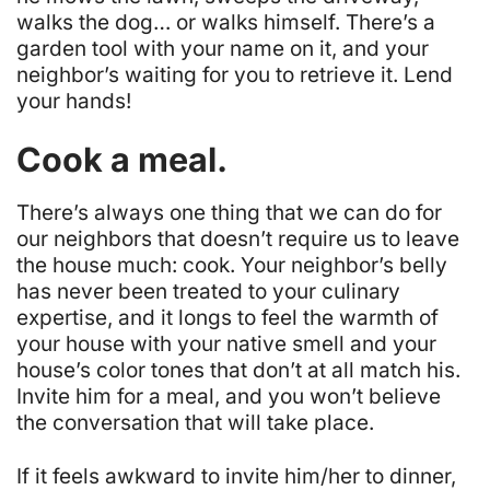
walks the dog… or walks himself. There’s a
garden tool with your name on it, and your
neighbor’s waiting for you to retrieve it. Lend
your hands!
Cook a meal.
There’s always one thing that we can do for
our neighbors that doesn’t require us to leave
the house much: cook. Your neighbor’s belly
has never been treated to your culinary
expertise, and it longs to feel the warmth of
your house with your native smell and your
house’s color tones that don’t at all match his.
Invite him for a meal, and you won’t believe
the conversation that will take place.
If it feels awkward to invite him/her to dinner,