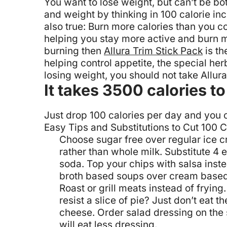
You want to lose weight, but can’t be bo
and weight by thinking in 100 calorie in
also true: Burn more calories than you
helping you stay more active and burn mo
burning then
Allura Trim Stick Pack
is th
helping control appetite, the special he
losing weight, you should not take Allur
It takes 3500 calories 
Just drop 100 calories per day and you co
Easy Tips and Substitutions to Cut 100 C
Choose sugar free over regular ice 
rather than whole milk.
Substitute 4 
soda.
Top your chips with salsa inst
broth based soups over cream based
Roast or grill meats instead of frying.
resist a slice of pie? Just don’t eat th
cheese.
Order salad dressing on the s
will eat less dressing.