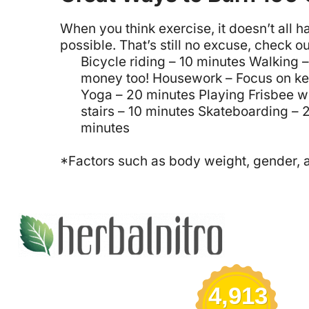
When you think exercise, it doesn’t all 
possible. That’s still no excuse, check ou
Bicycle riding – 10 minutes
Walking –
money too!
Housework – Focus on ke
Yoga – 20 minutes
Playing Frisbee w
stairs – 10 minutes
Skateboarding – 
minutes
*Factors such as body weight, gender, ag
4,913