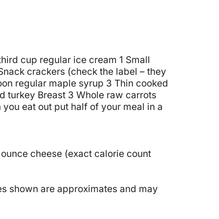
hird cup regular ice cream
1 Small
Snack crackers (check the label – they
oon regular maple syrup
3 Thin cooked
d turkey Breast
3 Whole raw carrots
you eat out put half of your meal in a
 ounce cheese (exact calorie count
ories shown are approximates and may