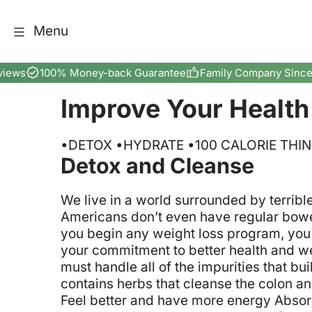
Skip to content
Menu
views
100% Money-back Guarantee
Family Company Since
Improve Your Health
•DETOX •HYDRATE •100 CALORIE THI
Detox and Cleanse
We live in a world surrounded by terribl
Americans don’t even have regular bowel
you begin any weight loss program, you 
your commitment to better health and we
must handle all of the impurities that b
contains herbs that cleanse the colon an
Feel better and have more energy
Absorb