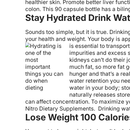
healthier skin.
Promote better liver funct
colon. This 90 capsule bottle has a bilin
Stay Hydrated Drink Wat
Sounds too simple, but it is true. Drink
your health and weight. Your body is ap
is essential to transpo
impurities and excess s
kidneys can’t do their j
much fat, so more fat g
hunger and that’s a rea
water retention you need
water in your body; sto
naturally releases stor
can affect concentration. To maximize yo
Nitro Dietary Supplements. Drinking water
Lose Weight 100 Calorie