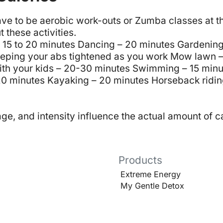
have to be aerobic work-outs or Zumba classes at 
t these activities.
 15 to 20 minutes
Dancing – 20 minutes
Gardening
eping your abs tightened as you work
Mow lawn –
ith your kids – 20-30 minutes
Swimming – 15 minu
20 minutes
Kayaking – 20 minutes
Horseback ridin
e, and intensity influence the actual amount of c
Products
Extreme Energy
My Gentle Detox