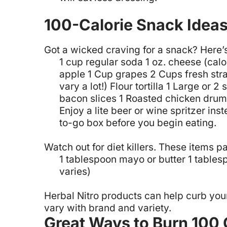
100-Calorie Snack Ideas 
Got a wicked craving for a snack? Here’s
1 cup regular soda
1 oz. cheese (calo
apple
1 Cup grapes
2 Cups fresh str
vary a lot!)
Flour tortilla
1 Large or 2 
bacon slices
1 Roasted chicken drum
Enjoy a lite beer or wine spritzer ins
to-go box before you begin eating.
Watch out for diet killers. These items p
1 tablespoon mayo or butter
1 tables
varies)
Herbal Nitro products can help curb you
vary with brand and variety.
Great Ways to Burn 100 