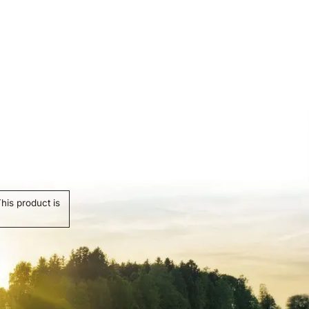
his product is