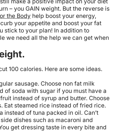
still make a positive impact on your diet
urn – you GAIN weight. But the reverse is
for the Body
help boost your energy,
 curb your appetite and boost your fat
stick to your plan! In addition to
hile we need all the help we can get when
eight.
 cut 100 calories. Here are some ideas.
egular sausage.
Choose non fat milk
ad of soda with sugar if you must have a
ruit instead of syrup and butter.
Choose
s.
Eat steamed rice instead of fried rice.
 instead of tuna packed in oil.
Can’t
ed side dishes such as macaroni and
 You get dressing taste in every bite and