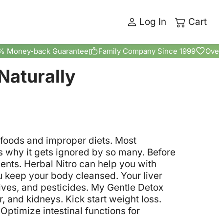
Log In
Cart
% Money-back Guarantee
Family Company Since 1999
Ove
Naturally
y foods and improper diets. Most
s why it gets ignored by so many. Before
nts. Herbal Nitro can help you with
u keep your body cleansed. Your liver
tives, and pesticides.
My Gentle Detox
er, and kidneys.
Kick start weight loss.
Optimize intestinal functions for