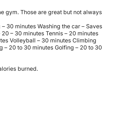
the gym. Those are great but not always
 – 30 minutes
Washing the car – Saves
 20 – 30 minutes
Tennis – 20 minutes
tes
Volleyball – 30 minutes
Climbing
g – 20 to 30 minutes
Golfing – 20 to 30
alories burned.