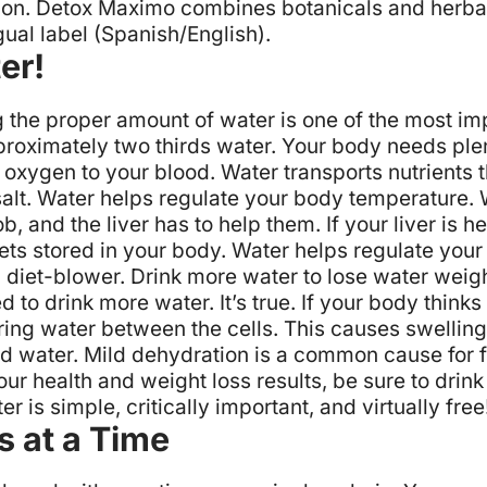
ion.
Detox Maximo
combines botanicals and herbal 
gual label (Spanish/English).
er!
ing the proper amount of water is one of the most i
proximately two thirds water. Your body needs plen
rt oxygen to your blood.
Water transports nutrients 
alt.
Water helps regulate your body temperature.
ob, and the liver has to help them. If your liver is 
ets stored in your body.
Water helps regulate your a
l diet-blower.
Drink more water to lose water weigh
 to drink more water. It’s true. If your body thinks
ring water between the cells. This causes swelling
ed water. Mild dehydration is a common cause for 
ur health and weight loss results, be sure to drin
 is simple, critically important, and virtually free
s at a Time