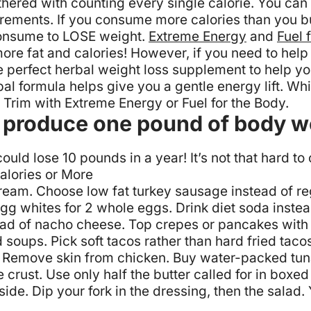
thered with counting every single calorie. You can 
crements. If you consume more calories than you b
 consume to LOSE weight.
Extreme Energy
and
Fuel 
re fat and calories! However, if you need to help
e perfect herbal weight loss supplement to help you 
rbal formula helps give you a gentle energy lift. W
a Trim with Extreme Energy or Fuel for the Body.
to produce one pound of body w
uld lose 10 pounds in a year! It’s not that hard to
alories or More
cream.
Choose low fat turkey sausage instead of r
egg whites for 2 whole eggs.
Drink diet soda inste
ead of nacho cheese.
Top crepes or pancakes with f
 soups.
Pick soft tacos rather than hard fried taco
Remove skin from chicken.
Buy water-packed tuna
e crust.
Use only half the butter called for in box
ide. Dip your fork in the dressing, then the salad.