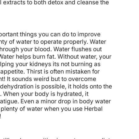
extracts to both detox and cleanse the
mportant things you can do to improve
ty of water to operate properly.
Water
through your blood.
Water flushes out
Water helps burn fat. Without water, your
helping your kidneys its not burning as
ppetite. Thirst is often mistaken for
t! It sounds weird but to overcome
 dehydration is possible, it holds onto the
. When your body is hydrated, it
fatigue. Even a minor drop in body water
k plenty of water when you use Herbal
!