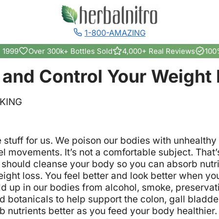
1-800-AMAZING
 1999
Over 300k+ Bottles Sold
4,000+ Real Reviews
100
 and Control Your Weight 
NKING
e stuff for us. We poison our bodies with unhealth
 movements. It’s not a comfortable subject. That’
should cleanse your body so you can absorb nutrie
ight loss. You feel better and look better when yo
uild up in our bodies from alcohol, smoke, preserva
d botanicals to help support the colon, gall bladd
 nutrients better as you feed your body healthier.