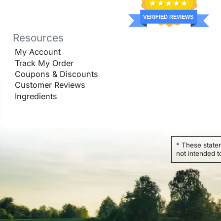
VERIFIED REVIEWS
Resources
My Account
Track My Order
Coupons & Discounts
Customer Reviews
Ingredients
* These state
not intended t