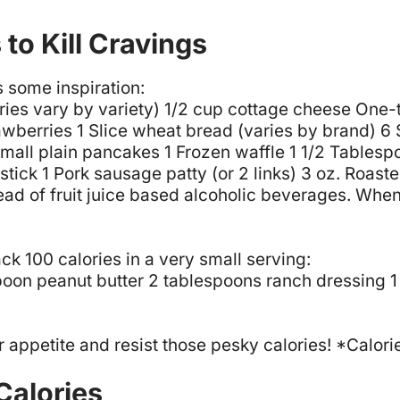
to Kill Cravings
 some inspiration:
ries vary by variety)
1/2 cup cottage cheese
One-t
awberries
1 Slice wheat bread (varies by brand)
6 
small plain pancakes
1 Frozen waffle
1 1/2 Tablesp
stick
1 Pork sausage patty (or 2 links)
3 oz. Roaste
tead of fruit juice based alcoholic beverages.
When 
ack 100 calories in a very small serving:
poon peanut butter
2 tablespoons ranch dressing
1
r appetite and resist those pesky calories! *Cal
Calories