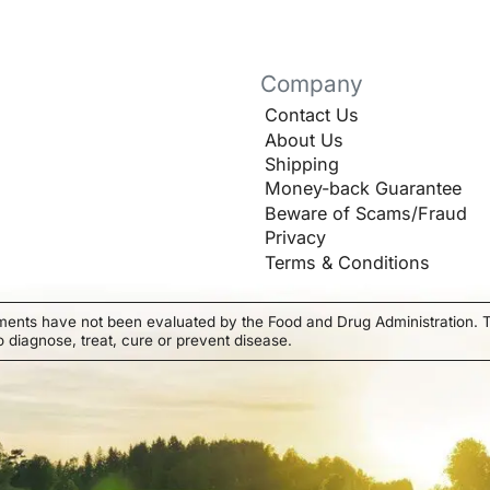
Company
Contact Us
About Us
Shipping
Money-back Guarantee
Beware of Scams/Fraud
Privacy
Terms & Conditions
ments have not been evaluated by the Food and Drug Administration. T
o diagnose, treat, cure or prevent disease.