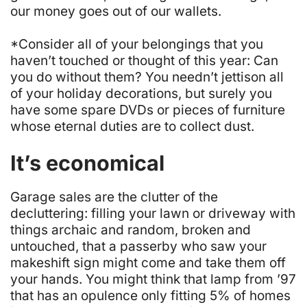
our money goes out of our wallets.
*Consider all of your belongings that you
haven’t touched or thought of this year: Can
you do without them? You needn’t jettison all
of your holiday decorations, but surely you
have some spare DVDs or pieces of furniture
whose eternal duties are to collect dust.
It’s economical
Garage sales are the clutter of the
decluttering: filling your lawn or driveway with
things archaic and random, broken and
untouched, that a passerby who saw your
makeshift sign might come and take them off
your hands. You might think that lamp from ’97
that has an opulence only fitting 5% of homes