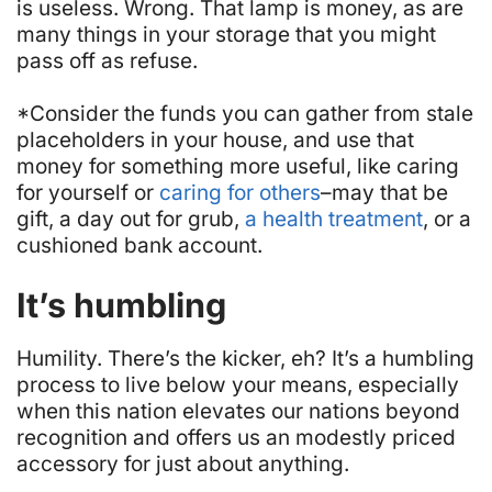
is useless.
Wrong.
That lamp is money, as are
many things in your storage that you might
pass off as refuse.
*Consider the funds you can gather from stale
placeholders in your house, and use that
money for something more useful, like caring
for yourself or
caring for others
–may that be
gift, a day out for grub,
a health treatment
, or a
cushioned bank account.
It’s humbling
Humility. There’s the kicker, eh? It’s a humbling
process to live below your means, especially
when this nation elevates our nations beyond
recognition and offers us an modestly priced
accessory for just about anything.