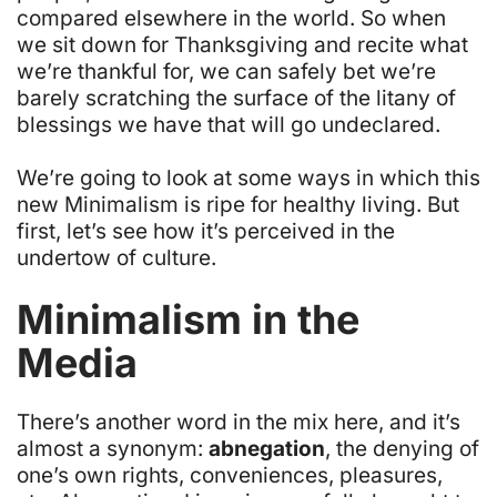
compared elsewhere in the world. So when
we sit down for Thanksgiving and recite what
we’re thankful for, we can safely bet we’re
barely scratching the surface of the litany of
blessings we have that will go undeclared.
We’re going to look at some ways in which this
new Minimalism is ripe for healthy living. But
first, let’s see how it’s perceived in the
undertow of culture.
Minimalism in the
Media
There’s another word in the mix here, and it’s
almost a synonym:
abnegation
, the denying of
one’s own rights, conveniences, pleasures,