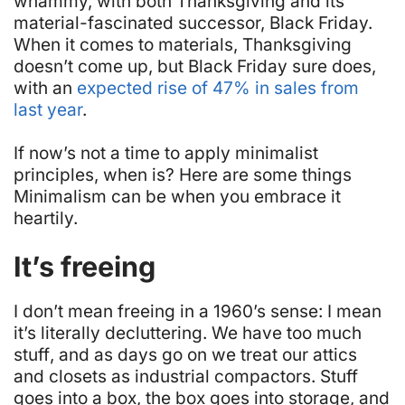
whammy, with both Thanksgiving and its
material-fascinated successor, Black Friday.
When it comes to materials, Thanksgiving
doesn’t come up, but Black Friday sure does,
with an
expected rise of 47% in sales from
last year
.
If now’s not a time to apply minimalist
principles, when is? Here are some things
Minimalism can be when you embrace it
heartily.
It’s freeing
I don’t mean freeing in a 1960’s sense: I mean
it’s literally decluttering. We have too much
stuff
, and as days go on we treat our attics
and closets as industrial compactors. Stuff
goes into a box, the box goes into storage, and