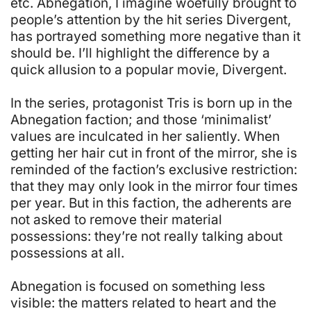
etc. Abnegation, I imagine woefully brought to
people’s attention by the hit series Divergent,
has portrayed something more negative than it
should be. I’ll highlight the difference by a
quick allusion to a popular movie, Divergent.
In the series, protagonist Tris is born up in the
Abnegation faction; and those ‘minimalist’
values are inculcated in her saliently. When
getting her hair cut in front of the mirror, she is
reminded of the faction’s exclusive restriction:
that they may only look in the mirror four times
per year. But in this faction, the adherents are
not asked to remove their material
possessions: they’re not really talking about
possessions at all.
Abnegation is focused on something less
visible: the matters related to heart and the