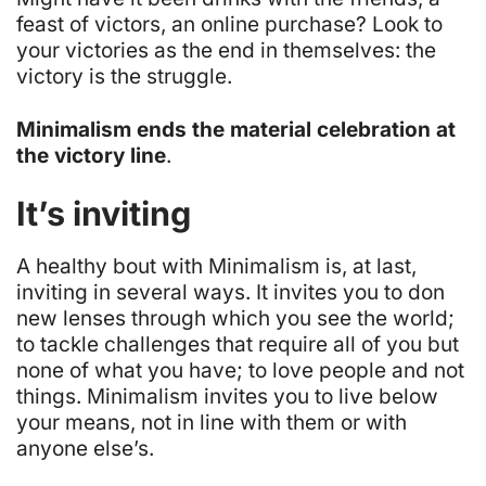
feast of victors, an online purchase? Look to
your victories as the end in themselves: the
victory is the struggle.
Minimalism ends the material celebration at
the victory line
.
It’s inviting
A healthy bout with Minimalism is, at last,
inviting in several ways. It invites you to don
new lenses through which you see the world;
to tackle challenges that require all of you but
none of what you have; to love people and not
things. Minimalism invites you to live below
your means, not in line with them or with
anyone else’s.