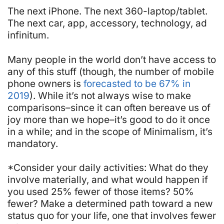
The next iPhone. The next 360-laptop/tablet.
The next car, app, accessory, technology,
ad
infinitum
.
Many people in the world don’t have access to
any of this stuff (though, the number of mobile
phone owners is
forecasted to be 67% in
2019
). While it’s not always wise to make
comparisons–since it can often bereave us of
joy more than we hope–it’s good to do it once
in a while; and in the scope of Minimalism, it’s
mandatory.
*Consider your daily activities: What do they
involve materially, and what would happen if
you used 25% fewer of those items? 50%
fewer? Make a determined path toward a new
status quo for your life, one that involves fewer