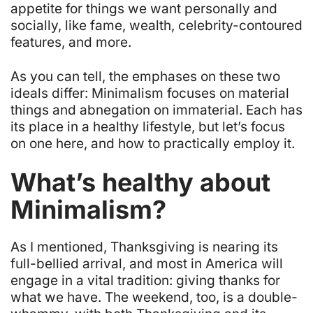
appetite for things we want personally and
socially, like fame, wealth, celebrity-contoured
features, and more.
As you can tell, the emphases on these two
ideals differ: Minimalism focuses on material
things and abnegation on immaterial. Each has
its place in a healthy lifestyle, but let’s focus
on one here, and how to practically employ it.
What’s healthy about
Minimalism?
As I mentioned, Thanksgiving is nearing its
full-bellied arrival, and most in America will
engage in a vital tradition: giving thanks for
what we have. The weekend, too, is a double-