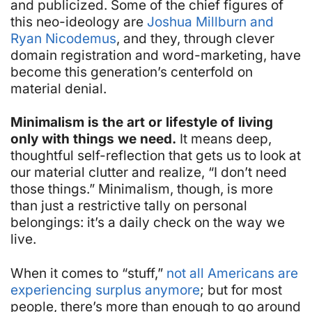
and publicized. Some of the chief figures of
this neo-ideology are
Joshua Millburn and
Ryan Nicodemus
, and they, through clever
domain registration and word-marketing, have
become this generation’s centerfold on
material denial.
Minimalism is the art or lifestyle of living
only with things we need.
It means deep,
thoughtful self-reflection that gets us to look at
our material clutter and realize, “I don’t need
those things.” Minimalism, though, is more
than just a restrictive tally on personal
belongings: it’s a daily check on the way we
live.
When it comes to “stuff,”
not all Americans are
experiencing surplus anymore
; but for most
people, there’s more than enough to go around