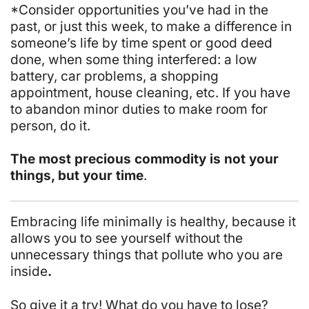
*Consider opportunities you’ve had in the
past, or just this week, to make a difference in
someone’s life by time spent or good deed
done, when
some thing
interfered: a low
battery, car problems, a shopping
appointment, house cleaning, etc. If you have
to abandon minor duties to make room for
person, do it.
The most precious commodity is not your
things, but your time
.
Embracing life minimally is healthy, because it
allows you to see yourself without the
unnecessary things that pollute who you are
inside
.
So give it a try! What do you have to lose?