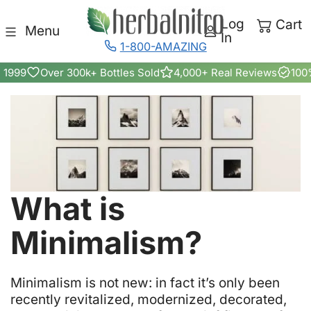
Skip to content
Log
Cart
Menu
In
1-800-AMAZING
 1999
Over 300k+ Bottles Sold
4,000+ Real Reviews
100
What is
Minimalism?
M
inimalism is not new: in fact it’s only been
recently revitalized, modernized, decorated,