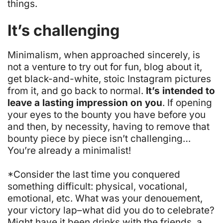
things.
It’s challenging
Minimalism, when approached sincerely, is
not a venture to try out for fun, blog about it,
get black-and-white, stoic Instagram pictures
from it, and go back to normal.
It’s intended to
leave a lasting impression on you
. If opening
your eyes to the bounty you have before you
and then, by necessity, having to remove that
bounty piece by piece isn’t challenging…
You’re already a minimalist!
*Consider the last time you conquered
something difficult: physical, vocational,
emotional, etc. What was your
denouement
,
your victory lap–what did you do to celebrate?
Might have it been drinks with the friends, a