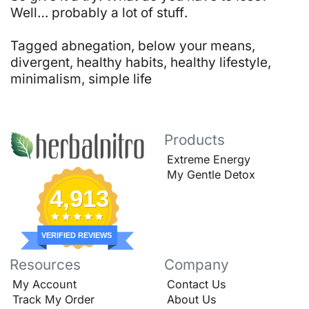
Well… probably a lot of stuff
.
Tagged
abnegation
,
below your means
,
divergent
,
healthy habits
,
healthy lifestyle
,
minimalism
,
simple life
Products
Extreme Energy
My Gentle Detox
4,913
VERIFIED REVIEWS
Resources
Company
My Account
Contact Us
Track My Order
About Us