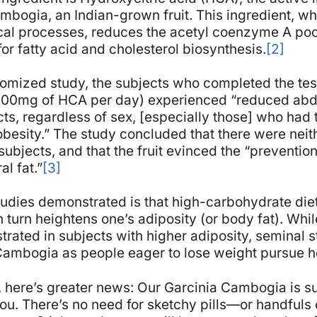
mbogia, an Indian-grown fruit. This ingredient, whi
cal processes, reduces the acetyl coenzyme A pool
for fatty acid and cholesterol biosynthesis.
[2]
domized study, the subjects who completed the tes
000mg of HCA per day) experienced “reduced abd
ts, regardless of sex, [especially those] who had t
obesity.” The study concluded that there were neit
subjects, and that the fruit evinced the “preventio
l fat.”
[3]
tudies demonstrated is that high-carbohydrate diets
turn heightens one’s adiposity (or body fat). While 
rated in subjects with higher adiposity, seminal s
Cambogia as people eager to lose weight pursue he
at, here’s greater news: Our Garcinia Cambogia is
u. There’s no need for sketchy pills—or handfuls o