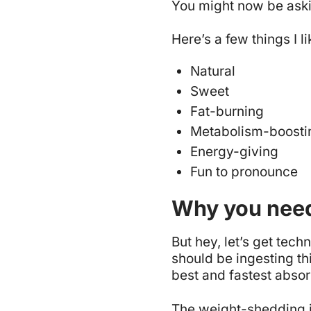
You might now be askin
Here’s a few things I l
Natural
Sweet
Fat-burning
Metabolism-boosti
Energy-giving
Fun to pronounce
Why you need
But hey, let’s get techn
should be ingesting thi
best and fastest absor
The weight-shedding in