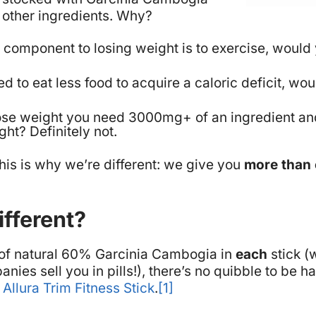
other ingredients.
Why
?
ey component to losing weight is to exercise, woul
ed to eat less food to acquire a caloric deficit, w
o lose weight you need 3000mg+ of an ingredient an
ight?
Definitely not.
his is why we’re different: we give you
more than
fferent?
of natural 60% Garcinia Cambogia in
each
stick (
nies sell you in pills!), there’s no quibble to be 
e
Allura Trim Fitness Stick
.
[1]