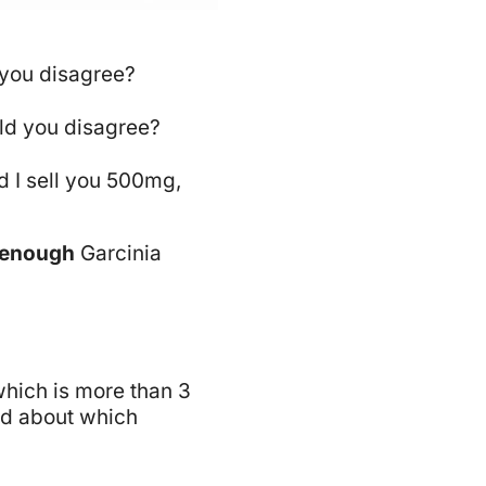
d you disagree?
ould you disagree?
d I sell you 500mg,
 enough
Garcinia
which is more than 3
had about which