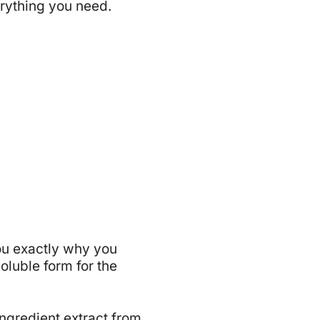
erything you need.
 you exactly why you
oluble form for the
ngredient extract from