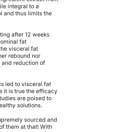
le integral to a
 and thus limits the
ting after 12 weeks
ominal fat
he visceral fat
her rebound nor
n and reduction of
 led to visceral fat
it is true the efficacy
tudies are poised to
althy solutions.
 supremely sourced and
f them at that! With