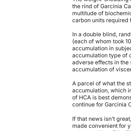
the rind of Garcinia Ca
multitude of biochemi
carbon units required 
In a double blind, ran
(each of whom took 1
accumulation in subjec
accumulation type of 
adverse effects in the 
accumulation of viscera
A parcel of what the s
accumulation, which in 
of HCA is best demonst
continue for Garcinia 
If that news isn’t gre
made convenient for yo