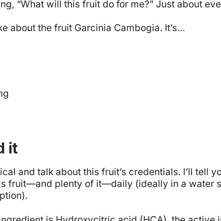
g, “What will this fruit do for me?” Just about ev
ike about the fruit Garcinia Cambogia. It’s…
ng
 it
ical and talk about this fruit’s credentials. I’ll tell
s fruit—and plenty of it—daily (ideally in a water s
ption).
gredient is Hydroxycitric acid (HCA), the active i