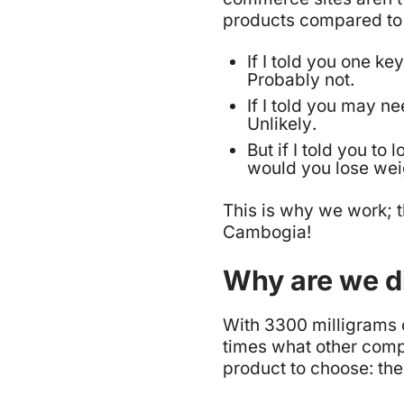
products compared to 
If I told you one k
Probably not
.
If I told you may ne
Unlikely
.
But if I told you t
would you lose we
This is why we work; t
Cambogia!
Why are we di
With 3300 milligrams 
times what other compa
product to choose: th