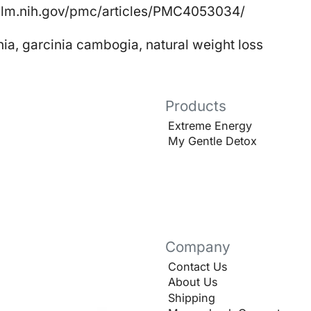
nlm.nih.gov/pmc/articles/PMC4053034/
nia
,
garcinia cambogia
,
natural weight loss
Products
Extreme Energy
My Gentle Detox
Company
Contact Us
About Us
Shipping