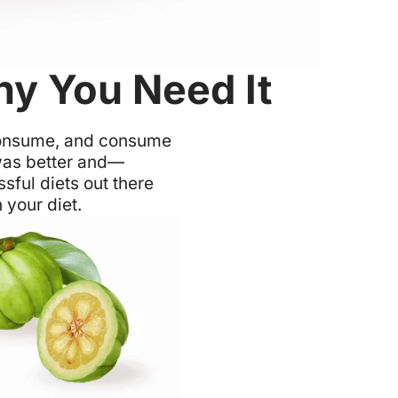
hy You Need It
d consume, and consume
t was better and—
sful diets out there
 your diet.