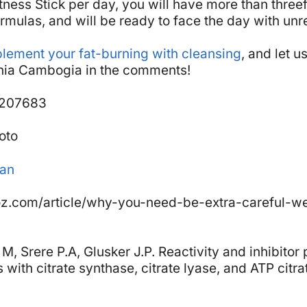
itness Stick per day, you will have more than three
rmulas, and will be ready to face the day with unr
lement your fat-burning with cleansing
, and let 
inia Cambogia in the comments!
9207683
oto
man
z.com/article/why-you-need-be-extra-careful-we
M, Srere P.A, Glusker J.P. Reactivity and inhibitor 
with citrate synthase, citrate lyase, and ATP citra