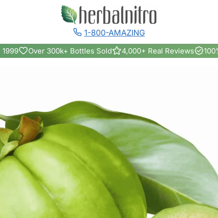
1-800-AMAZING
 1999
Over 300k+ Bottles Sold
4,000+ Real Reviews
100