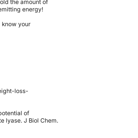
fold the amount of
emitting energy!
us know your
ight-loss-
potential of
te lyase. J Biol Chem.