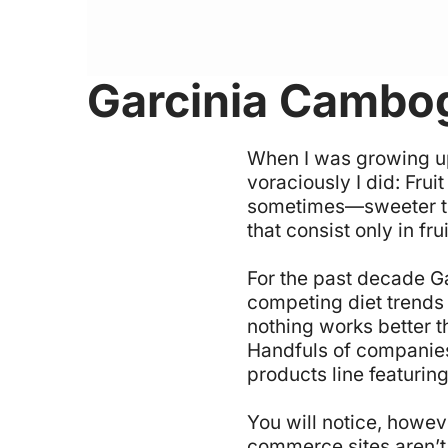
Garcinia Cambog
W
hen I was growing u
voraciously I did: Frui
sometimes—sweeter than
that consist only in fr
For the past decade G
competing diet trends
nothing works better th
Handfuls of companies
products line featuring
You will notice, howev
commerce sites aren’t