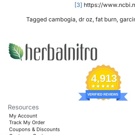
[3]
https://www.ncbi.
Tagged
cambogia
,
dr oz
,
fat burn
,
garci
4,913
VERIFIED REVIEWS
Resources
My Account
Track My Order
Coupons & Discounts