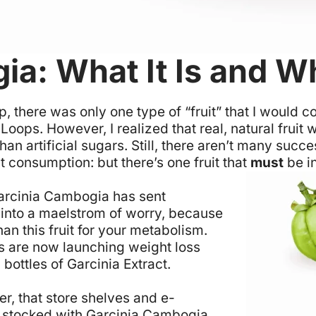
ia: What It Is and W
p, there was only one type of “fruit” that I woul
t Loops. However, I realized that real, natural frui
 artificial sugars. Still, there aren’t many succes
uit consumption: but there’s one fruit that
must
be in
arcinia Cambogia has sent
 into a maelstrom of worry, because
an this fruit for your metabolism.
 are now launching weight loss
 bottles of Garcinia Extract.
er, that store shelves and e-
 stocked with Garcinia Cambogia