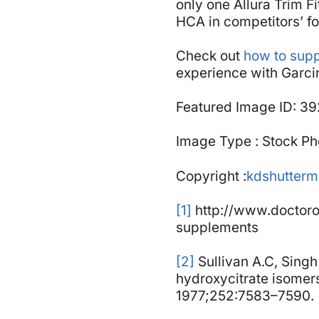
only one Allura Trim F
HCA in competitors’ fo
Check out
how to supp
experience with Garc
Featured Image ID: 3
Image Type : Stock Ph
Copyright :
kdshutter
[1]
http://www.doctoro
supplements
[2]
Sullivan A.C, Singh 
hydroxycitrate isomers 
1977;252:7583–7590.